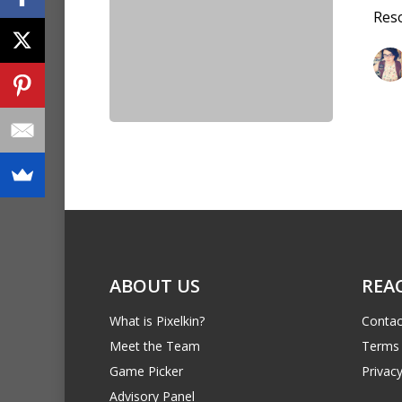
Reso
ABOUT US
REA
What is Pixelkin?
Contac
Meet the Team
Terms 
Game Picker
Privacy
Advisory Panel