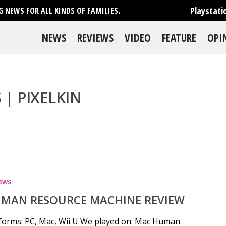
Playstati
 NEWS FOR ALL KINDS OF FAMILIES.
NEWS
REVIEWS
VIDEO
FEATURE
OPI
| PIXELKIN
se
ews
MAN RESOURCE MACHINE REVIEW
forms: PC, Mac, Wii U We played on: Mac Human