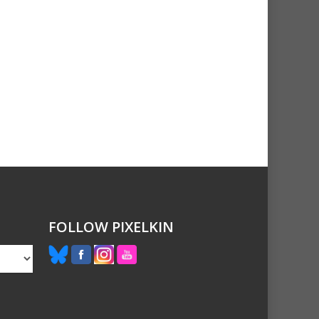
FOLLOW PIXELKIN