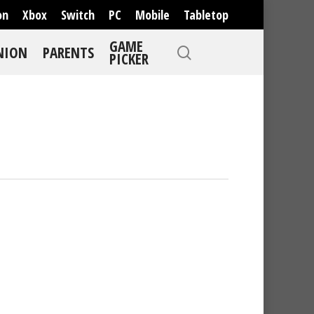
on
Xbox
Switch
PC
Mobile
Tabletop
GAME
NION
PARENTS
PICKER