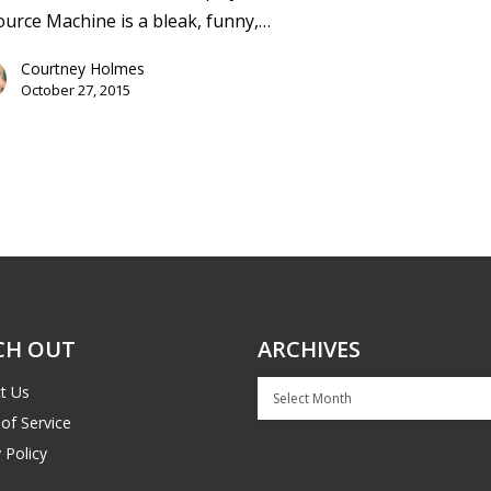
urce Machine is a bleak, funny,…
Courtney Holmes
October 27, 2015
CH OUT
ARCHIVES
Archives
t Us
of Service
 Policy