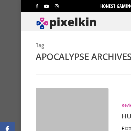
HONEST GAMING
Tag
APOCALYPSE ARCHIVES 
Hit enter to search or ESC to clo
Revi
HU
Plat