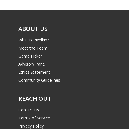
Game Picker
6–9
Playstation
10–12
Xbox
ABOUT US
13–16
Switch
What is Pixelkin?
PC
17+
Meet the Team
Mobile
Game Picker
Advisory Panel
Tabletop
Ethics Statement
Community Guidelines
REACH OUT
Contact Us
Terms of Service
Privacy Policy