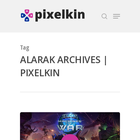
Hit enter to search or ESC to close
Tag
ALARAK ARCHIVES |
PIXELKIN