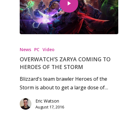
Honest gaming news for
kinds of families.
News
PC
Video
News
OVERWATCH’S ZARYA COMING TO
HEROES OF THE STORM
Reviews
Blizzard's team brawler Heroes of the
Video
Storm is about to get a large dose of…
Feature
Eric Watson
August 17, 2016
Opinion
Parents
Preschool