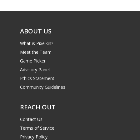
Game Picker
6–9
Playstation
10–12
Xbox
ABOUT US
13–16
Switch
What is Pixelkin?
PC
17+
Meet the Team
Mobile
Game Picker
Advisory Panel
Tabletop
Ethics Statement
Community Guidelines
REACH OUT
Contact Us
Terms of Service
Privacy Policy