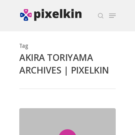
Hit enter to search or ESC to close
Tag
AKIRA TORIYAMA
ARCHIVES | PIXELKIN