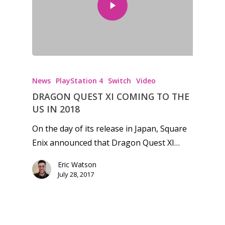
Honest gaming news for
kinds of families.
News
PlayStation 4
Switch
Video
News
DRAGON QUEST XI COMING TO THE
US IN 2018
Reviews
On the day of its release in Japan, Square
Video
Enix announced that Dragon Quest XI…
Feature
Eric Watson
July 28, 2017
Opinion
Parents
Preschool