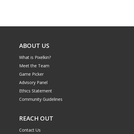
Game Picker
Preschool
6–9
Playstation
10–12
Xbox
13–16
ABOUT US
Switch
PC
17+
What is Pixelkin?
Mobile
Meet the Team
Game Picker
Tabletop
Advisory Panel
Ethics Statement
Community Guidelines
REACH OUT
Contact Us