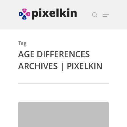
Hit enter to search or ESC to close
Tag
AGE DIFFERENCES
ARCHIVES | PIXELKIN