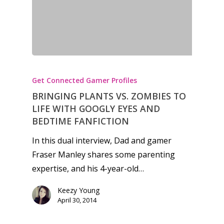
Honest gaming news for
kinds of families.
Get Connected Gamer Profiles
BRINGING PLANTS VS. ZOMBIES TO
News
LIFE WITH GOOGLY EYES AND
BEDTIME FANFICTION
Reviews
In this dual interview, Dad and gamer
Video
Fraser Manley shares some parenting
expertise, and his 4-year-old…
Feature
Keezy Young
Opinion
April 30, 2014
Parents