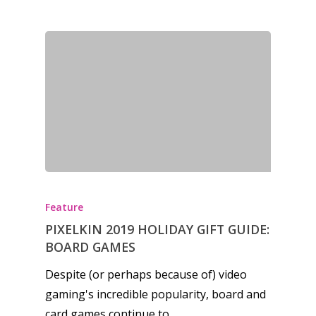
Feature
PIXELKIN 2019 HOLIDAY GIFT GUIDE:
BOARD GAMES
Despite (or perhaps because of) video
gaming's incredible popularity, board and
card games continue to…