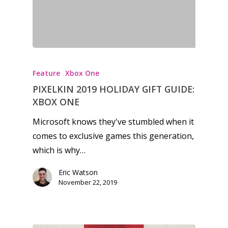
13–16
Switch
PC
17+
Mobile
Tabletop
Feature
Xbox One
PIXELKIN 2019 HOLIDAY GIFT GUIDE:
XBOX ONE
Microsoft knows they've stumbled when it
comes to exclusive games this generation,
which is why…
Eric Watson
November 22, 2019