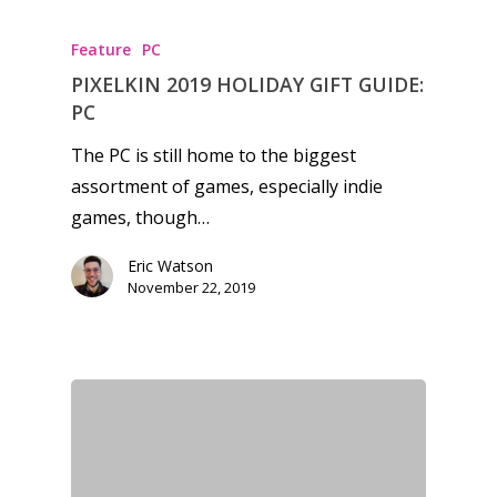
kinds of families.
Feature
PC
PIXELKIN 2019 HOLIDAY GIFT GUIDE:
News
PC
Reviews
The PC is still home to the biggest
Video
assortment of games, especially indie
games, though…
Feature
Eric Watson
Opinion
November 22, 2019
Parents
Game Picker
Preschool
6–9
Playstation
10–12
Xbox