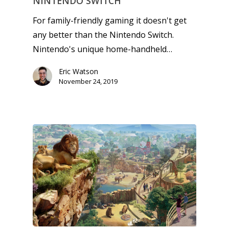
NINTENDO SWITCH
For family-friendly gaming it doesn't get
any better than the Nintendo Switch.
Nintendo's unique home-handheld…
Eric Watson
November 24, 2019
Honest gaming news for