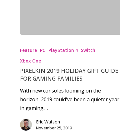
Feature
PC
PlayStation 4
Switch
Xbox One
PIXELKIN 2019 HOLIDAY GIFT GUIDE
FOR GAMING FAMILIES
With new consoles looming on the
horizon, 2019 could've been a quieter year
in gaming.…
Eric Watson
November 25, 2019