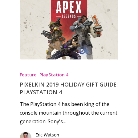
Feature
PlayStation 4
PIXELKIN 2019 HOLIDAY GIFT GUIDE:
PLAYSTATION 4
The PlayStation 4 has been king of the
console mountain throughout the current
generation. Sony's…
Eric Watson