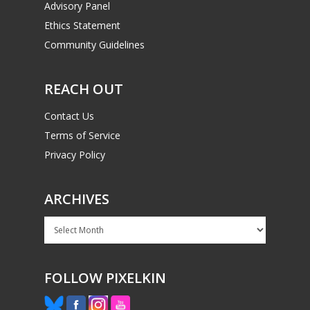
Advisory Panel
Ethics Statement
Community Guidelines
REACH OUT
Contact Us
Terms of Service
Privacy Policy
ARCHIVES
Archives
FOLLOW PIXELKIN