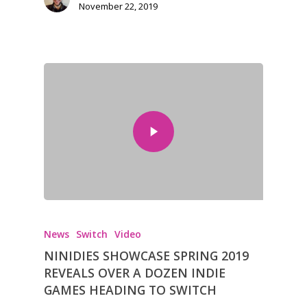
November 22, 2019
News
Switch
Video
NINIDIES SHOWCASE SPRING 2019
REVEALS OVER A DOZEN INDIE
GAMES HEADING TO SWITCH