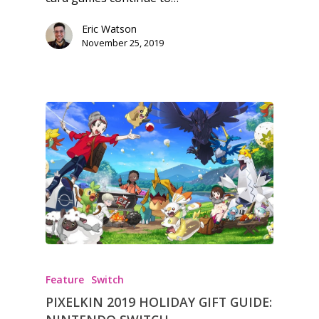
Eric Watson
November 25, 2019
Feature
Switch
PIXELKIN 2019 HOLIDAY GIFT GUIDE: