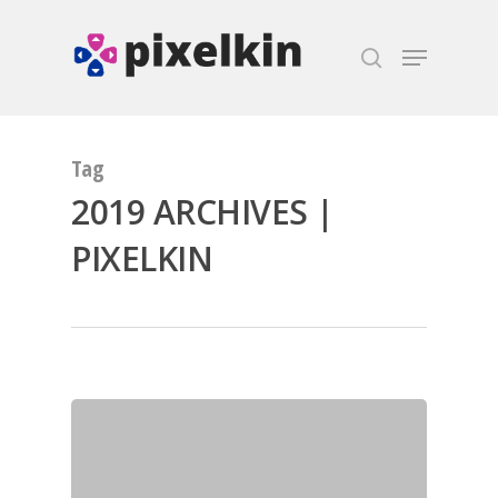
Hit enter to search or ESC to close
Tag
2019 ARCHIVES |
PIXELKIN