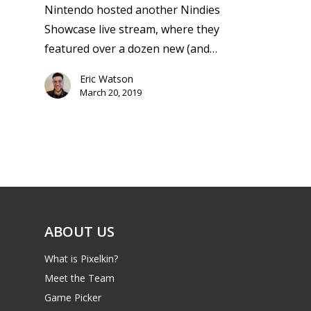
Nintendo hosted another Nindies
Showcase live stream, where they
featured over a dozen new (and…
Eric Watson
March 20, 2019
ABOUT US
What is Pixelkin?
Meet the Team
Game Picker