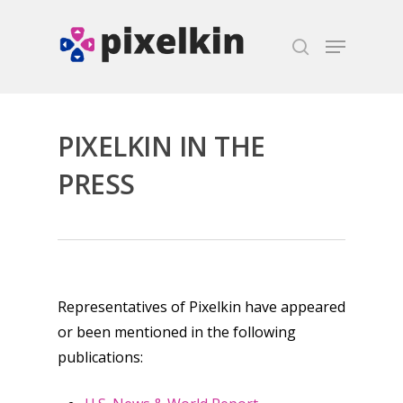
Hit enter to search or ESC to close
PIXELKIN IN THE
PRESS
Representatives of Pixelkin have appeared
or been mentioned in the following
publications: