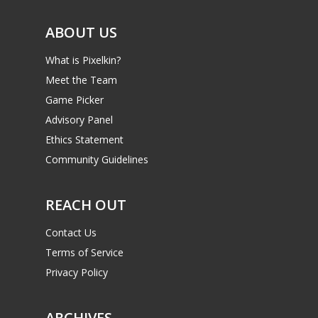
6–9
Playstation
ABOUT US
10–12
Xbox
What is Pixelkin?
13–16
Switch
Meet the Team
PC
17+
Game Picker
Mobile
Advisory Panel
Ethics Statement
Tabletop
Community Guidelines
REACH OUT
Contact Us
Terms of Service
Privacy Policy
ARCHIVES