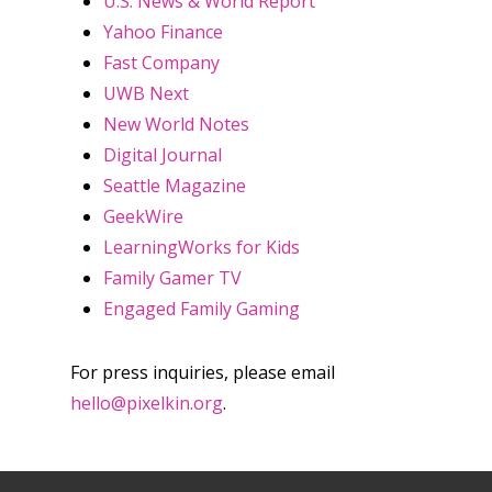
U.S. News & World Report
Yahoo Finance
Fast Company
Honest gaming news for
UWB Next
kinds of families.
New World Notes
Digital Journal
News
Seattle Magazine
GeekWire
Reviews
LearningWorks for Kids
Video
Family Gamer TV
Engaged Family Gaming
Feature
Opinion
For press inquiries, please email
hello@pixelkin.org
.
Parents
Game Picker
Preschool