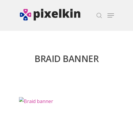
Hit enter to search or ESC to close
BRAID BANNER