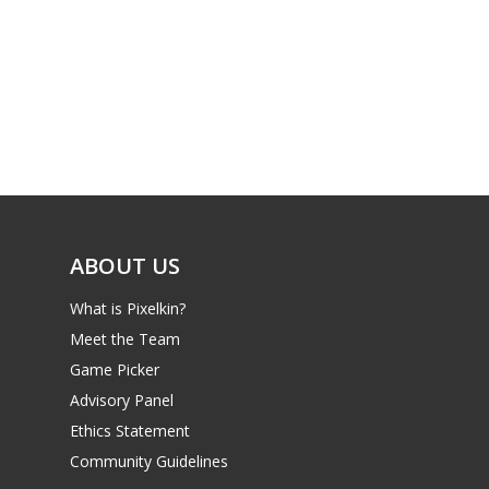
PC
17+
Mobile
Tabletop
ABOUT US
What is Pixelkin?
Meet the Team
Game Picker
Advisory Panel
Ethics Statement
Community Guidelines