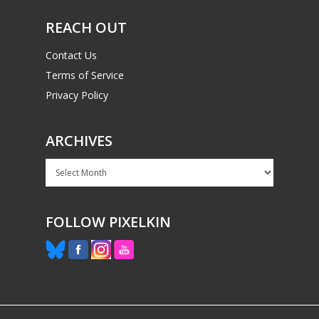
REACH OUT
Contact Us
Terms of Service
Privacy Policy
ARCHIVES
Archives
FOLLOW PIXELKIN