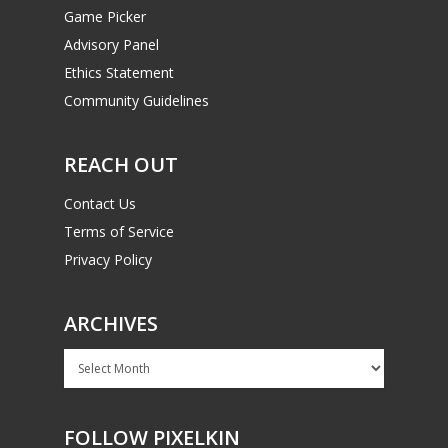
Game Picker
Advisory Panel
Ethics Statement
Community Guidelines
REACH OUT
Contact Us
Terms of Service
Privacy Policy
ARCHIVES
Archives
FOLLOW PIXELKIN