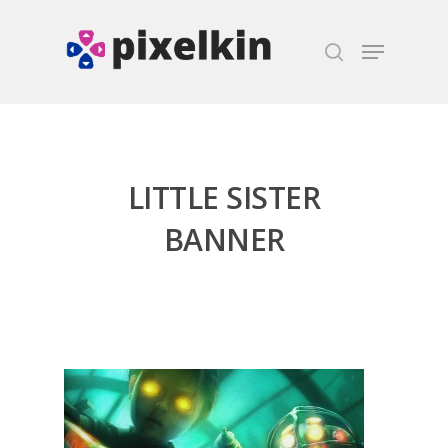
Hit enter to search or ESC to close
LITTLE SISTER
BANNER