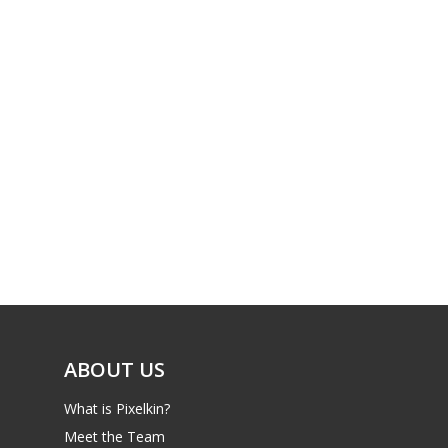
Xbox
13–16
Switch
PC
17+
Mobile
Tabletop
ABOUT US
What is Pixelkin?
Meet the Team