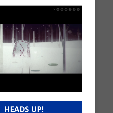
HEADS UP!