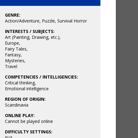
GENRE:
Action/Adventure
,
Puzzle
,
Survival Horror
INTERESTS / SUBJECTS:
Art (Painting, Drawing, etc.)
,
Europe
,
Fairy Tales
,
Fantasy
,
Mysteries
,
Travel
COMPETENCIES / INTELLIGENCIES:
Critical thinking
,
Emotional intelligence
REGION OF ORIGIN:
Scandinavia
ONLINE PLAY:
Cannot be played online
DIFFICULTY SETTINGS:
N/A