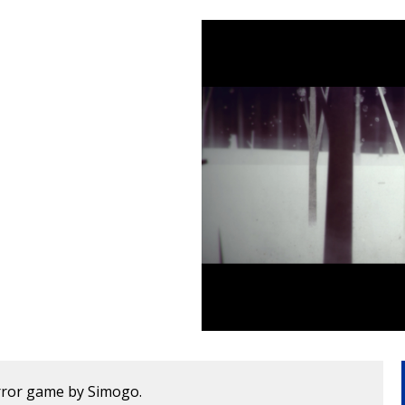
horror game by Simogo.