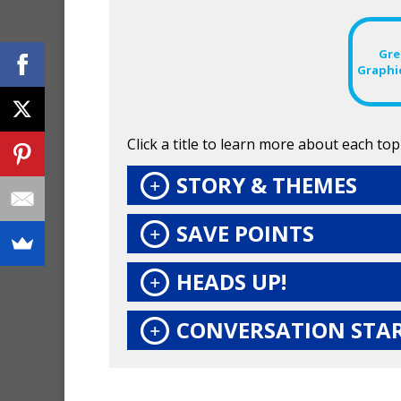
Gre
Graphi
Click a title to learn more about each topi
STORY & THEMES
SAVE POINTS
HEADS UP!
CONVERSATION STA