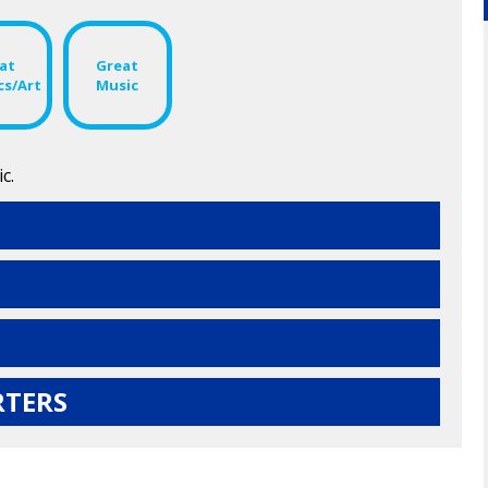
at
Great
cs/Art
Music
c.
RTERS