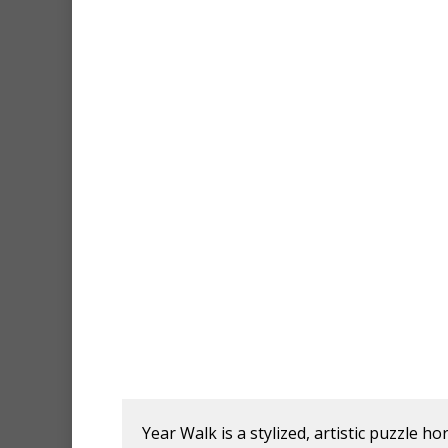
Year Walk is a stylized, artistic puzzle 