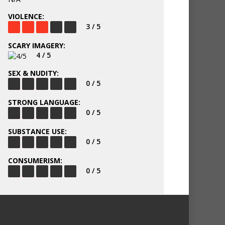
VIOLENCE:
3 / 5
SCARY IMAGERY:
4 / 5
SEX & NUDITY:
0 / 5
STRONG LANGUAGE:
0 / 5
SUBSTANCE USE:
0 / 5
CONSUMERISM:
0 / 5