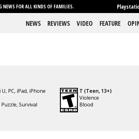
Playstati
 NEWS FOR ALL KINDS OF FAMILIES.
NEWS
REVIEWS
VIDEO
FEATURE
OPI
i U
,
PC
,
iPad
,
iPhone
T (Teen, 13+)
Violence
,
Puzzle
,
Survival
Blood
se