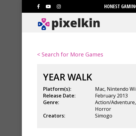
HONEST GAMING
< Search for More Games
YEAR WALK
Platform(s):
Mac
,
Nintendo Wi
Release Date:
February 2013
Genre:
Action/Adventure
Horror
Creators:
Simogo
Hit enter to search or ESC to clo