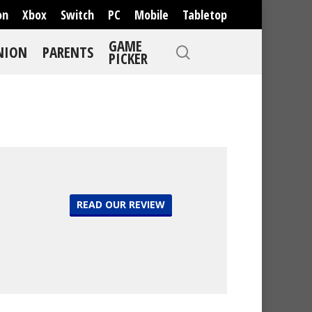
on
Xbox
Switch
PC
Mobile
Tabletop
GAME
NION
PARENTS
PICKER
READ OUR REVIEW