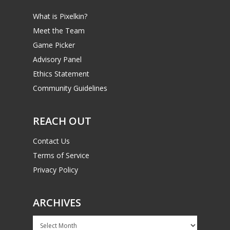
What is Pixelkin?
Meet the Team
Game Picker
Advisory Panel
Ethics Statement
Community Guidelines
REACH OUT
Contact Us
Terms of Service
Privacy Policy
ARCHIVES
Archives