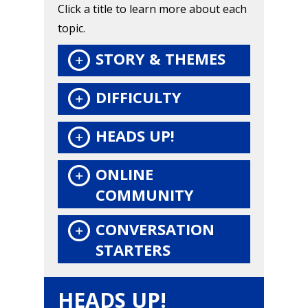
Click a title to learn more about each
Honest gaming news for
topic.
kinds of families.
STORY & THEMES
News
DIFFICULTY
Reviews
HEADS UP!
Video
ONLINE
Feature
COMMUNITY
Opinion
CONVERSATION
Parents
STARTERS
Game Picker
Preschool
HEADS UP!
6–9