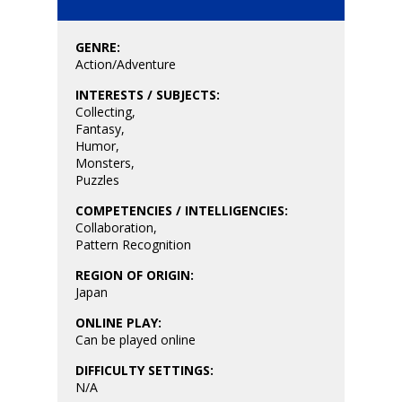
Playstation
10–12
Xbox
GENRE:
13–16
Switch
Action/Adventure
PC
17+
INTERESTS / SUBJECTS:
Collecting
,
Mobile
Fantasy
,
Humor
,
Tabletop
Monsters
,
Puzzles
COMPETENCIES / INTELLIGENCIES:
Collaboration
,
Pattern Recognition
REGION OF ORIGIN:
Japan
ONLINE PLAY:
Can be played online
DIFFICULTY SETTINGS:
N/A