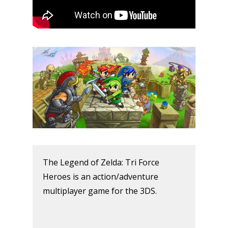
The Legend of Zelda: Tri Force
Heroes is an action/adventure
multiplayer game for the 3DS.