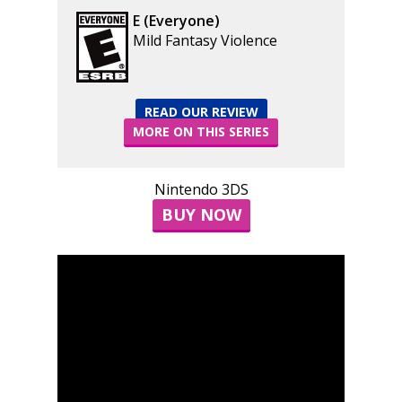
E (Everyone)
Mild Fantasy Violence
READ OUR REVIEW
MORE ON THIS SERIES
Nintendo 3DS
BUY NOW