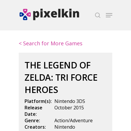
Hit enter to search or ESC to close
< Search for More Games
THE LEGEND OF
ZELDA: TRI FORCE
HEROES
Platform(s):
Nintendo 3DS
Release
October 2015
Date:
Genre:
Action/Adventure
Creators:
Nintendo