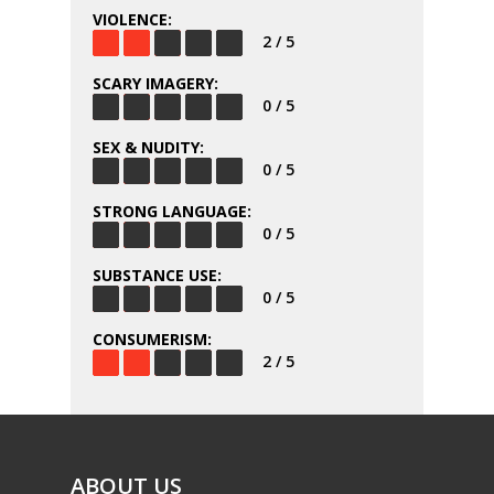
VIOLENCE:
2 / 5
SCARY IMAGERY:
0 / 5
SEX & NUDITY:
0 / 5
STRONG LANGUAGE:
0 / 5
SUBSTANCE USE:
0 / 5
CONSUMERISM:
2 / 5
ABOUT US