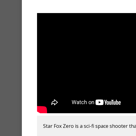
Star Fox Zero is a sci-fi space shooter th