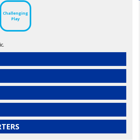
Challenging
Play
c.
RTERS