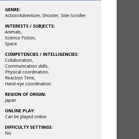
GENRE:
Action/Adventure
,
Shooter
,
Side-Scroller
INTERESTS / SUBJECTS:
Animals
,
Science Fiction
,
Space
COMPETENCIES / INTELLIGENCIES:
Collaboration
,
Communication skills
,
Physical coordination
,
Reaction Time
,
Hand-eye coordination
REGION OF ORIGIN:
Japan
ONLINE PLAY:
Can be played online
DIFFICULTY SETTINGS:
No