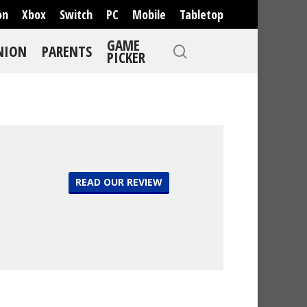
on
Xbox
Switch
PC
Mobile
Tabletop
GAME
NION
PARENTS
PICKER
READ OUR REVIEW