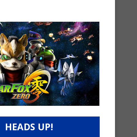
HEADS UP!