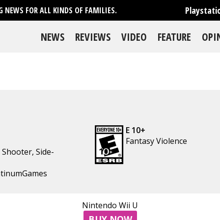
Playstati
 NEWS FOR ALL KINDS OF FAMILIES.
NEWS
REVIEWS
VIDEO
FEATURE
OPI
E 10+
Fantasy Violence
,
Shooter
,
Side-
latinumGames
se
Nintendo Wii U
BUY NOW