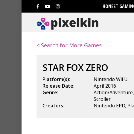
HONEST GAMING
< Search for More Games
STAR FOX ZERO
Platform(s):
Nintendo Wii U
Release Date:
April 2016
Genre:
Action/Adventure
Scroller
Creators:
Nintendo EPD; P
Hit enter to search or ESC to clo