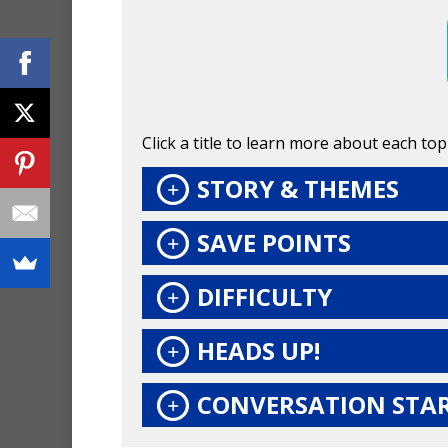
Click a title to learn more about each topi
STORY & THEMES
SAVE POINTS
DIFFICULTY
HEADS UP!
CONVERSATION STA