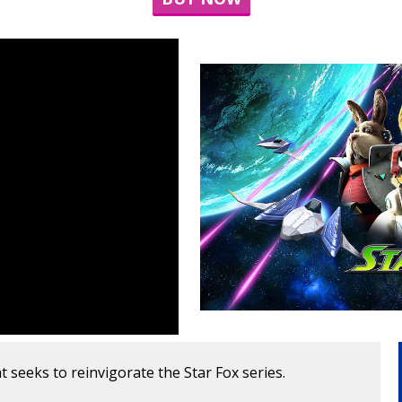
at seeks to reinvigorate the Star Fox series.