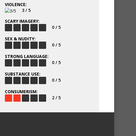
VIOLENCE:
3 / 5
SCARY IMAGERY:
0 / 5
SEX & NUDITY:
0 / 5
STRONG LANGUAGE:
0 / 5
SUBSTANCE USE:
0 / 5
CONSUMERISM:
2 / 5