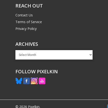
REACH OUT
Contact Us
Terms of Service
Privacy Policy
ARCHIVES
Archives
FOLLOW PIXELKIN
© 2026 Pixelkin.