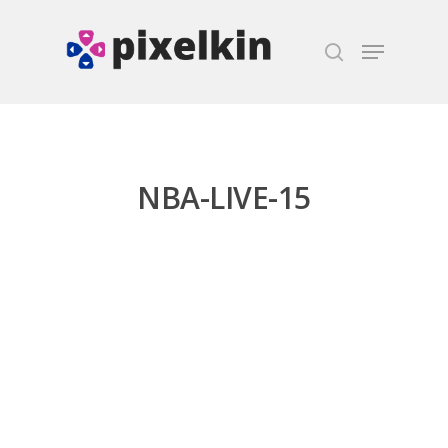
Hit enter to search or ESC to close
NBA-LIVE-15