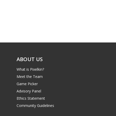
PC
17+
Mobile
Tabletop
ABOUT US
What is Pixelkin?
Meet the Team
Game Picker
Advisory Panel
Ethics Statement
Community Guidelines