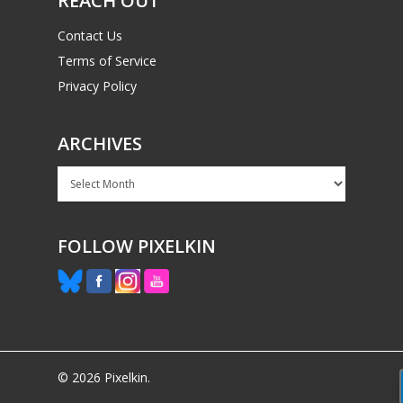
REACH OUT
Mobile
Contact Us
Tabletop
Terms of Service
Privacy Policy
ARCHIVES
Archives
FOLLOW PIXELKIN
© 2026 Pixelkin.