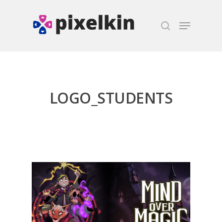
Hit enter to search or ESC to close
LOGO_STUDENTS
Honest gaming news for
kinds of families.