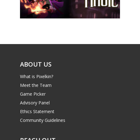
News
Reviews
Video
Feature
Opinion
ABOUT US
Parents
What is Pixelkin?
Meet the Team
Game Picker
Preschool
Game Picker
6–9
Advisory Panel
Playstation
10–12
Ethics Statement
Xbox
Community Guidelines
13–16
Switch
PC
17+