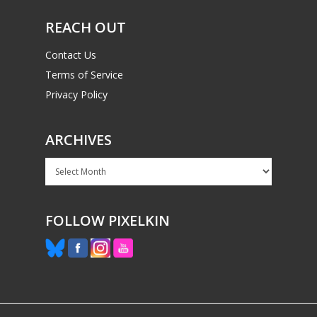
REACH OUT
Contact Us
Terms of Service
Privacy Policy
ARCHIVES
Archives
FOLLOW PIXELKIN