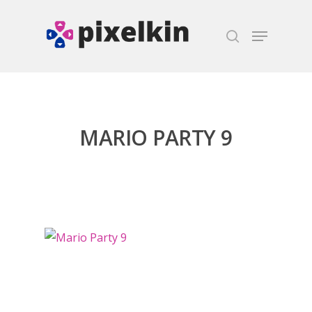
Hit enter to search or ESC to close
MARIO PARTY 9