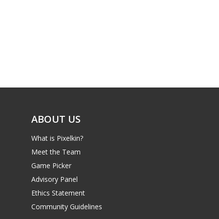
PC
17+
Mobile
Tabletop
ABOUT US
What is Pixelkin?
Meet the Team
Game Picker
Advisory Panel
Ethics Statement
Community Guidelines