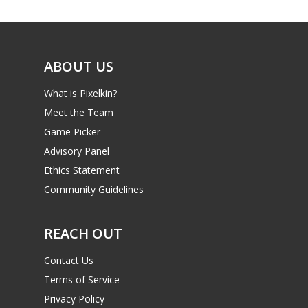
ABOUT US
What is Pixelkin?
Meet the Team
Game Picker
Advisory Panel
Ethics Statement
Community Guidelines
REACH OUT
Contact Us
Terms of Service
Privacy Policy