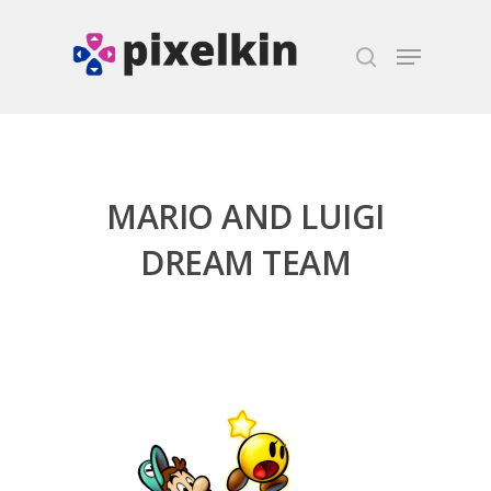
Hit enter to search or ESC to close
MARIO AND LUIGI
DREAM TEAM