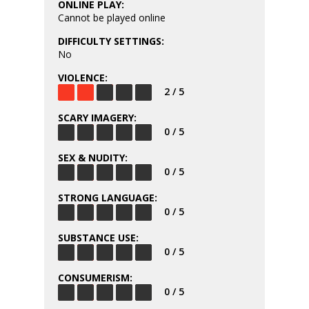
ONLINE PLAY:
Cannot be played online
DIFFICULTY SETTINGS:
No
VIOLENCE:
2 / 5
SCARY IMAGERY:
0 / 5
SEX & NUDITY:
0 / 5
STRONG LANGUAGE:
0 / 5
SUBSTANCE USE:
0 / 5
CONSUMERISM:
0 / 5