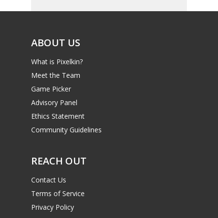
ABOUT US
What is Pixelkin?
Meet the Team
Game Picker
Advisory Panel
Ethics Statement
Community Guidelines
REACH OUT
Contact Us
Terms of Service
Privacy Policy