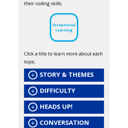
their coding skills.
Honest gaming news for
Exceptional
Learning
kinds of families.
News
Click a title to learn more about each
topic.
Reviews
STORY & THEMES
Video
Feature
DIFFICULTY
Opinion
HEADS UP!
Parents
CONVERSATION
Game Picker
Preschool