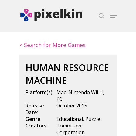
Hit enter to search or ESC to close
< Search for More Games
HUMAN RESOURCE
MACHINE
Platform(s):
Mac
,
Nintendo Wii U
,
PC
Release
October 2015
Date:
Genre:
Educational
,
Puzzle
Creators:
Tomorrow
Corporation