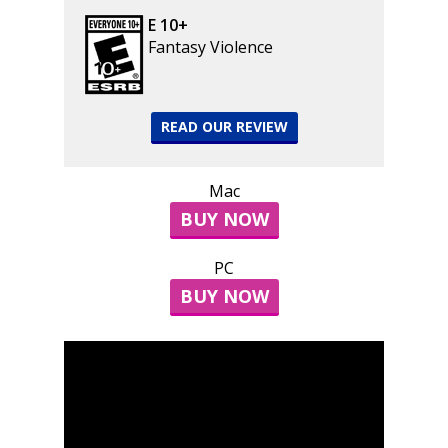
E 10+
Fantasy Violence
READ OUR REVIEW
Mac
BUY NOW
PC
BUY NOW