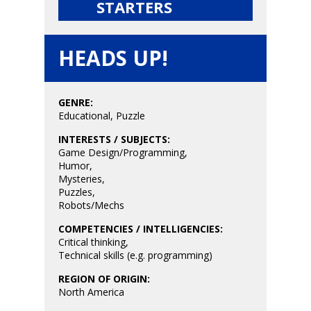
STARTERS
6–9
Playstation
10–12
HEADS UP!
Xbox
13–16
Switch
GENRE:
PC
17+
Educational
,
Puzzle
Mobile
INTERESTS / SUBJECTS:
Tabletop
Game Design/Programming
,
Humor
,
Mysteries
,
Puzzles
,
Robots/Mechs
COMPETENCIES / INTELLIGENCIES:
Critical thinking
,
Technical skills (e.g. programming)
REGION OF ORIGIN:
North America