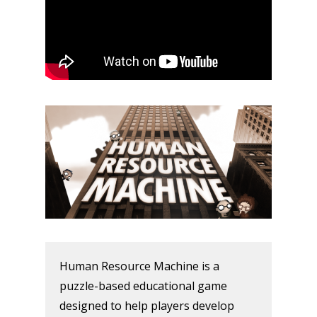
Human Resource Machine is a
puzzle-based educational game
designed to help players develop