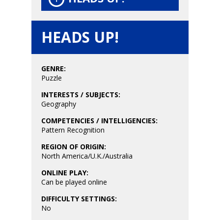
Game Picker
Preschool
6–9
HEADS UP!
Playstation
10–12
Xbox
13–16
GENRE:
Switch
Puzzle
PC
17+
INTERESTS / SUBJECTS:
Mobile
Geography
Tabletop
COMPETENCIES / INTELLIGENCIES:
Pattern Recognition
REGION OF ORIGIN:
North America/U.K./Australia
ONLINE PLAY:
Can be played online
DIFFICULTY SETTINGS:
No