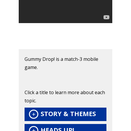
Honest gaming news for
kinds of families.
Gummy Drop! is a match-3 mobile
News
game.
Reviews
Video
Click a title to learn more about each
Feature
topic.
Opinion
STORY & THEMES
Parents
HEADS UP!