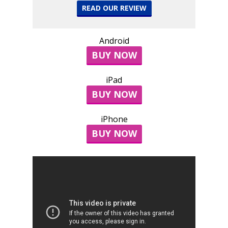
READ OUR REVIEW
Android
BUY NOW
iPad
BUY NOW
iPhone
BUY NOW