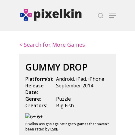
Hit enter to search or ESC to close
< Search for More Games
GUMMY DROP
Platform(s):
Android
,
iPad
,
iPhone
Release
September 2014
Date:
Genre:
Puzzle
Creators:
Big Fish
6+
Pixelkin assigns age ratings to games that haven’t
been rated by ESRB.