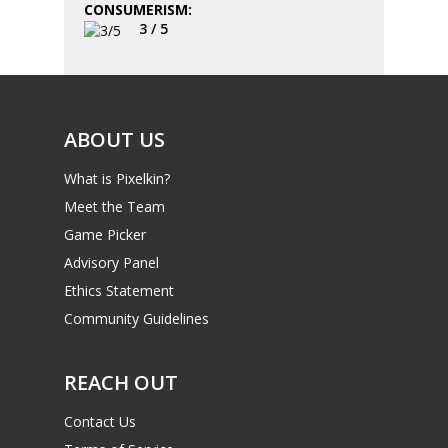
CONSUMERISM:
3 / 5
ABOUT US
What is Pixelkin?
Meet the Team
Game Picker
Advisory Panel
Ethics Statement
Community Guidelines
REACH OUT
Contact Us