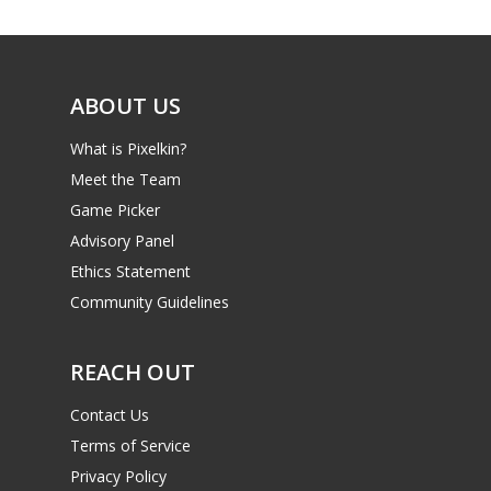
Reviews
Video
Feature
ABOUT US
Opinion
What is Pixelkin?
Meet the Team
Parents
Game Picker
Game Picker
Advisory Panel
Preschool
Ethics Statement
6–9
Community Guidelines
Playstation
10–12
Xbox
REACH OUT
13–16
Switch
Contact Us
PC
17+
Terms of Service
Mobile
Privacy Policy