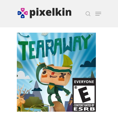
Hit enter to search or ESC to close
Honest gaming news for
kinds of families.
News