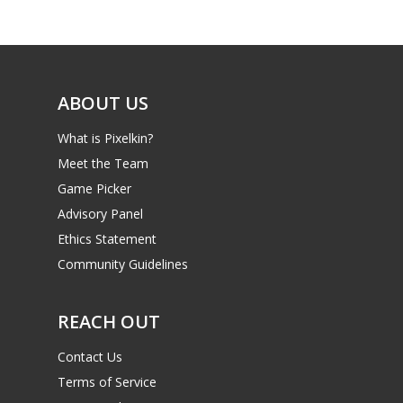
Reviews
Video
Feature
ABOUT US
Opinion
What is Pixelkin?
Meet the Team
Parents
Game Picker
Game Picker
Preschool
Advisory Panel
Ethics Statement
6–9
Playstation
Community Guidelines
10–12
Xbox
13–16
REACH OUT
Switch
PC
17+
Contact Us
Mobile
Terms of Service