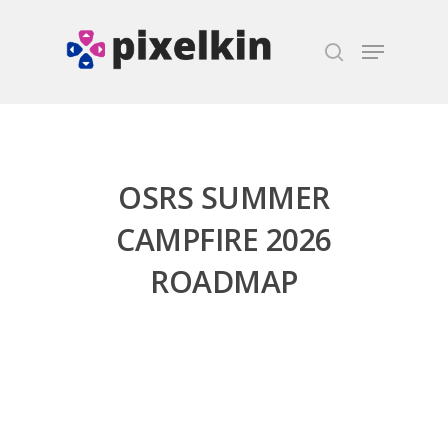
Hit enter to search or ESC to close
OSRS SUMMER
CAMPFIRE 2026
ROADMAP
Honest gaming news for
kinds of families.
News