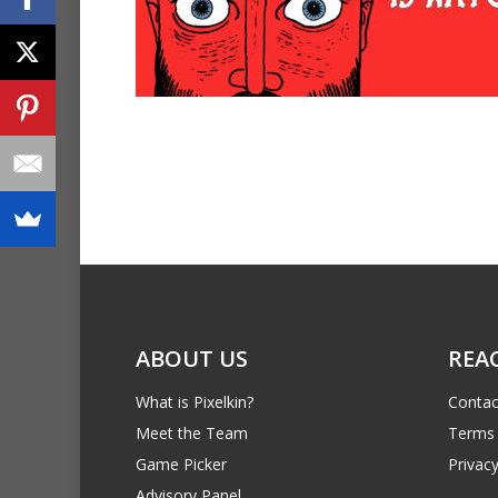
ABOUT US
REA
What is Pixelkin?
Contac
Meet the Team
Terms 
Game Picker
Privacy
Advisory Panel