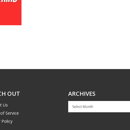
CH OUT
ARCHIVES
Archives
t Us
of Service
 Policy