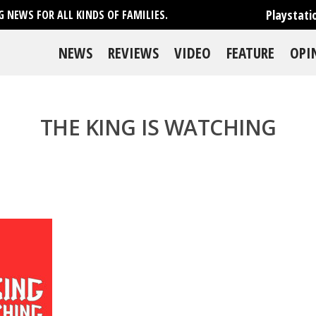
Playstati
 NEWS FOR ALL KINDS OF FAMILIES.
NEWS
REVIEWS
VIDEO
FEATURE
OPI
THE KING IS WATCHING
se