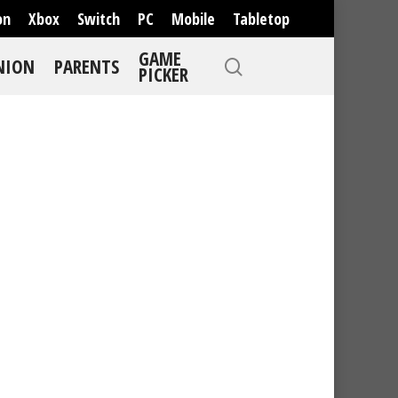
on
Xbox
Switch
PC
Mobile
Tabletop
GAME
NION
PARENTS
PICKER