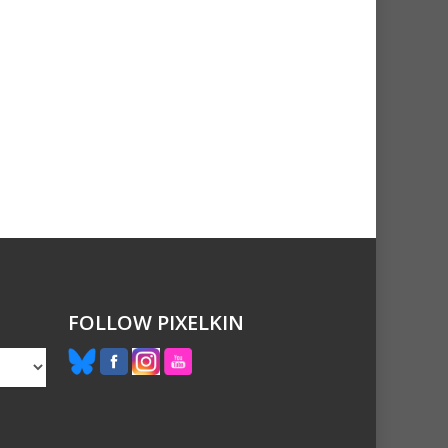
FOLLOW PIXELKIN