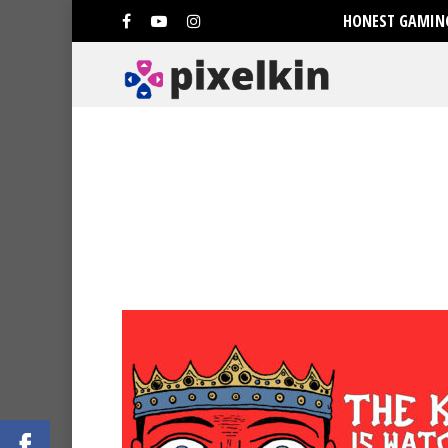
HONEST GAMING
Hit enter to search or ESC to clo