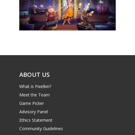
News
Reviews
Video
Feature
Opinion
ABOUT US
Parents
What is Pixelkin?
Game Picker
Preschool
Meet the Team
6–9
Game Picker
Playstation
Advisory Panel
10–12
Xbox
Ethics Statement
13–16
Switch
Community Guidelines