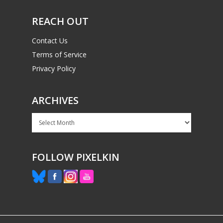
PC
17+
REACH OUT
Mobile
Tabletop
Contact Us
Terms of Service
Privacy Policy
ARCHIVES
Archives
FOLLOW PIXELKIN