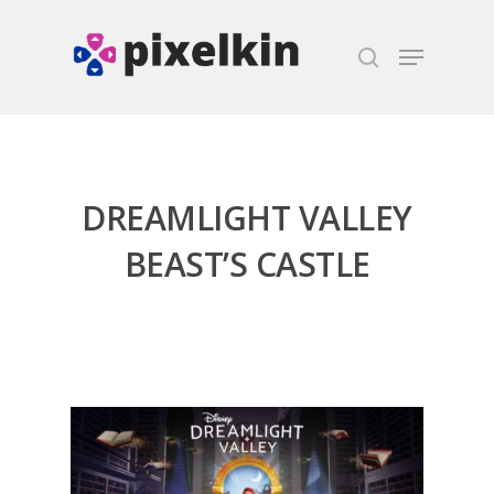
Hit enter to search or ESC to close
DREAMLIGHT VALLEY
BEAST’S CASTLE
Honest gaming news for
kinds of families.