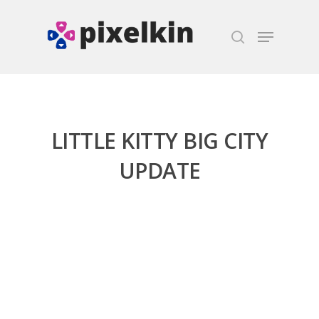
Hit enter to search or ESC to close
LITTLE KITTY BIG CITY
UPDATE
Honest gaming news for
kinds of families.
News
Reviews