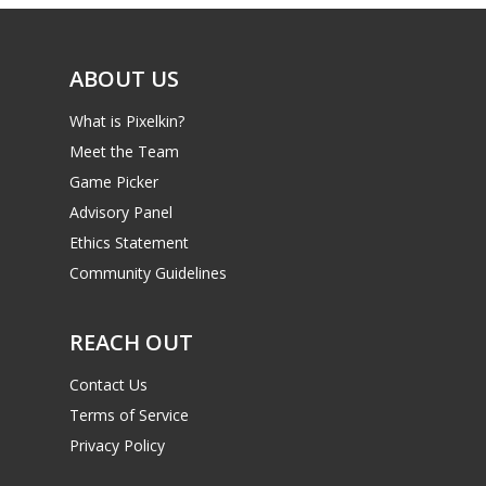
Video
ABOUT US
Feature
What is Pixelkin?
Opinion
Meet the Team
Parents
Game Picker
Advisory Panel
Game Picker
Preschool
Ethics Statement
6–9
Community Guidelines
Playstation
10–12
Xbox
REACH OUT
13–16
Switch
Contact Us
PC
17+
Terms of Service
Mobile
Privacy Policy
Tabletop