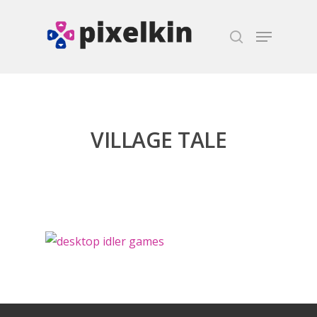
Hit enter to search or ESC to close
VILLAGE TALE
Honest gaming news for
kinds of families.
News
Reviews