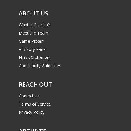
Video
ABOUT US
Feature
What is Pixelkin?
Opinion
Meet the Team
Game Picker
Parents
Advisory Panel
Game Picker
Preschool
Ethics Statement
Community Guidelines
6–9
Playstation
10–12
REACH OUT
Xbox
13–16
Switch
Contact Us
PC
17+
Terms of Service
Privacy Policy
Mobile
Tabletop
ARCHIVES