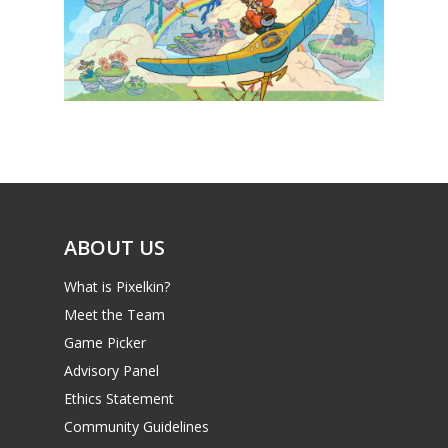
News
Reviews
Video
Feature
Opinion
ABOUT US
Parents
What is Pixelkin?
Game Picker
Preschool
Meet the Team
6–9
Game Picker
Playstation
Advisory Panel
10–12
Xbox
Ethics Statement
13–16
Switch
Community Guidelines