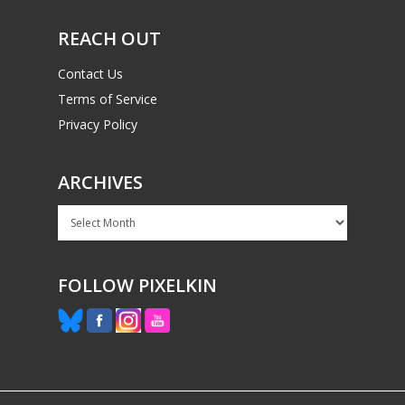
PC
17+
REACH OUT
Mobile
Tabletop
Contact Us
Terms of Service
Privacy Policy
ARCHIVES
Archives
FOLLOW PIXELKIN