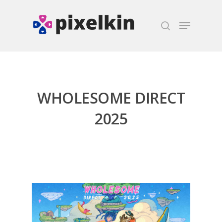
Hit enter to search or ESC to close
WHOLESOME DIRECT
2025
Honest gaming news for
kinds of families.