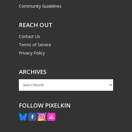
Community Guidelines
PC
17+
Mobile
REACH OUT
Tabletop
Contact Us
Terms of Service
Privacy Policy
ARCHIVES
Archives
FOLLOW PIXELKIN