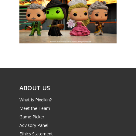
News
Reviews
Video
Feature
Opinion
Parents
ABOUT US
Game Picker
Preschool
What is Pixelkin?
Meet the Team
6–9
Playstation
Game Picker
10–12
Xbox
Advisory Panel
13–16
Ethics Statement
Switch