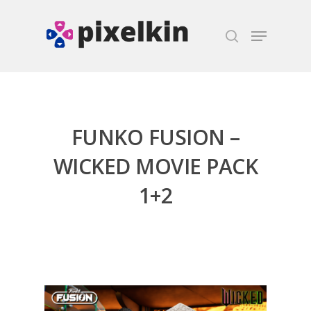
Hit enter to search or ESC to close
FUNKO FUSION –
WICKED MOVIE PACK
1+2
Honest gaming news for
kinds of families.