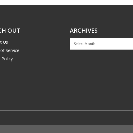
CH OUT
ARCHIVES
Archives
t Us
of Service
 Policy