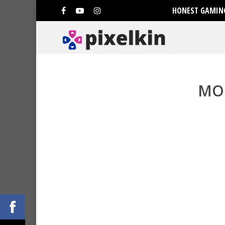
HONEST GAMING
MO
Hit enter to search or ESC to clo