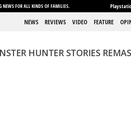
Playstati
 NEWS FOR ALL KINDS OF FAMILIES.
NEWS
REVIEWS
VIDEO
FEATURE
OPI
NSTER HUNTER STORIES REMAS
se