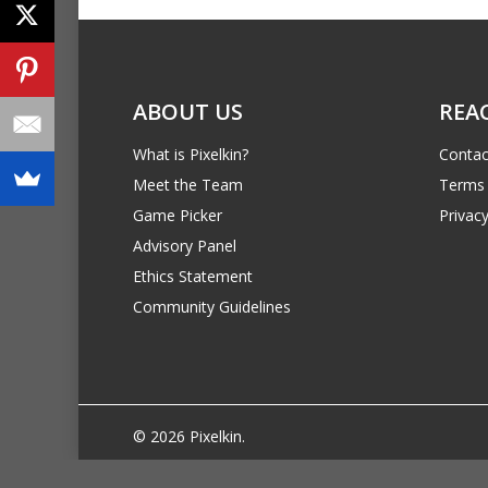
ABOUT US
REA
What is Pixelkin?
Contac
Meet the Team
Terms 
Game Picker
Privacy
Advisory Panel
Ethics Statement
Community Guidelines
© 2026 Pixelkin.