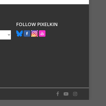
FOLLOW PIXELKIN