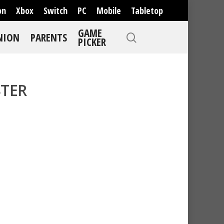
on
Xbox
Switch
PC
Mobile
Tabletop
GAME
NION
PARENTS
PICKER
TER