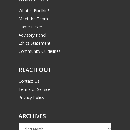
What is Pixelkin?
Meet the Team
Game Picker
Advisory Panel
Ethics Statement
Community Guidelines
REACH OUT
Contact Us
Terms of Service
Privacy Policy
ARCHIVES
Archives