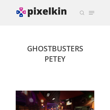
Hit enter to search or ESC to close
GHOSTBUSTERS
PETEY