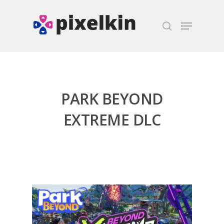
Hit enter to search or ESC to close
PARK BEYOND
EXTREME DLC