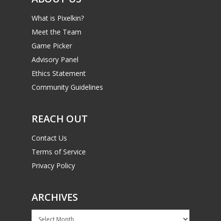
What is Pixelkin?
Meet the Team
Game Picker
Advisory Panel
Ethics Statement
Community Guidelines
REACH OUT
Contact Us
Terms of Service
Privacy Policy
ARCHIVES
Archives