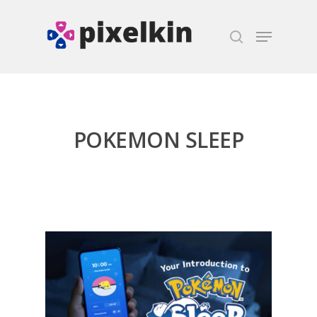
Hit enter to search or ESC to close
POKEMON SLEEP