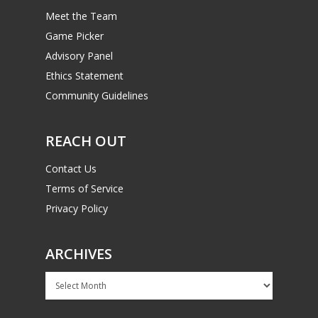
Meet the Team
Game Picker
Advisory Panel
Ethics Statement
Community Guidelines
REACH OUT
Contact Us
Terms of Service
Privacy Policy
ARCHIVES
Archives