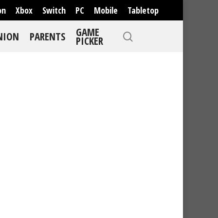
on
Xbox
Switch
PC
Mobile
Tabletop
GAME
NION
PARENTS
PICKER