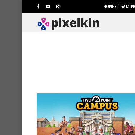
HONEST GAMING
Hit enter to search or ESC to clo