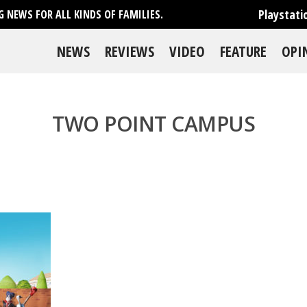
Playstati
 NEWS FOR ALL KINDS OF FAMILIES.
NEWS
REVIEWS
VIDEO
FEATURE
OPI
TWO POINT CAMPUS
se