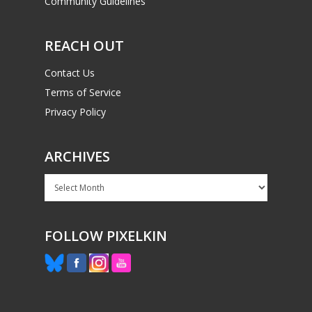
Community Guidelines
REACH OUT
Contact Us
Terms of Service
Privacy Policy
ARCHIVES
Archives
FOLLOW PIXELKIN