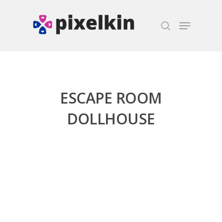
Hit enter to search or ESC to close
ESCAPE ROOM
DOLLHOUSE