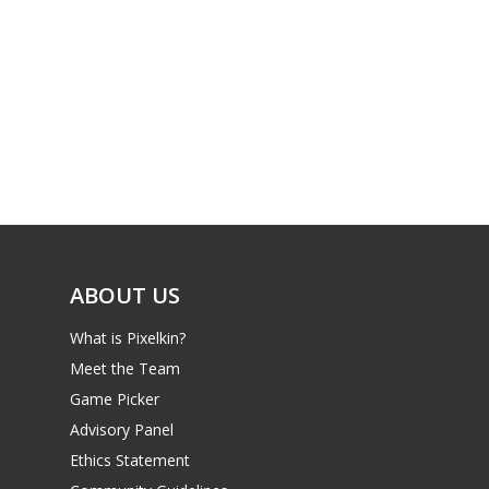
PC
17+
Mobile
Tabletop
ABOUT US
What is Pixelkin?
Meet the Team
Game Picker
Advisory Panel
Ethics Statement