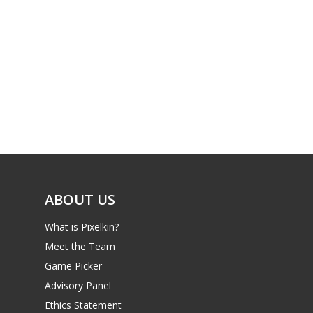
PC
17+
Mobile
Tabletop
ABOUT US
What is Pixelkin?
Meet the Team
Game Picker
Advisory Panel
Ethics Statement