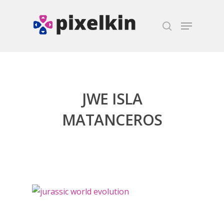
Hit enter to search or ESC to close
JWE ISLA
MATANCEROS