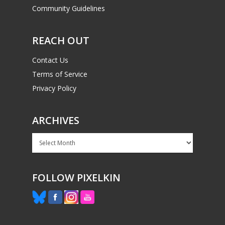
Community Guidelines
REACH OUT
Contact Us
Terms of Service
Privacy Policy
ARCHIVES
Archives
FOLLOW PIXELKIN