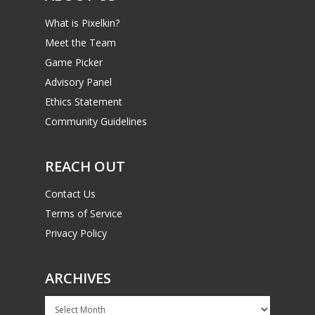
What is Pixelkin?
Meet the Team
Game Picker
Advisory Panel
Ethics Statement
Community Guidelines
REACH OUT
Contact Us
Terms of Service
Privacy Policy
ARCHIVES
Archives