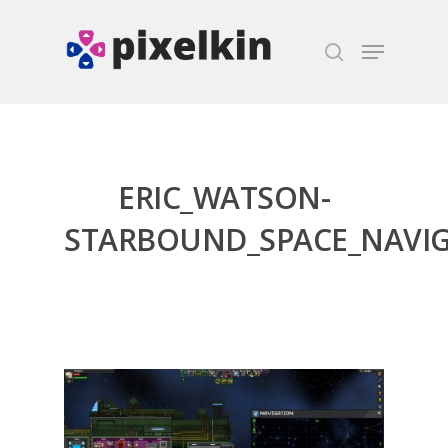
Hit enter to search or ESC to close
ERIC_WATSON-
STARBOUND_SPACE_NAVI