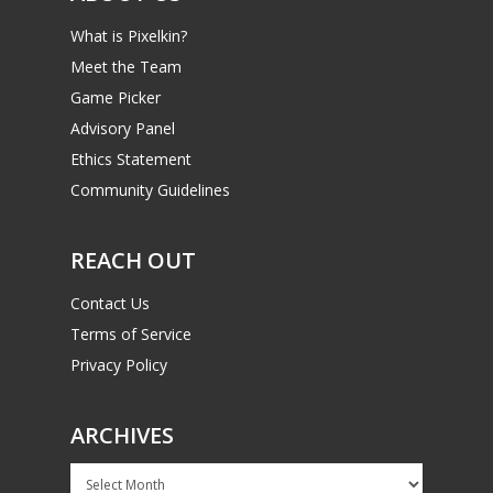
What is Pixelkin?
Meet the Team
Game Picker
Advisory Panel
Ethics Statement
Community Guidelines
REACH OUT
Contact Us
Terms of Service
Privacy Policy
ARCHIVES
Archives