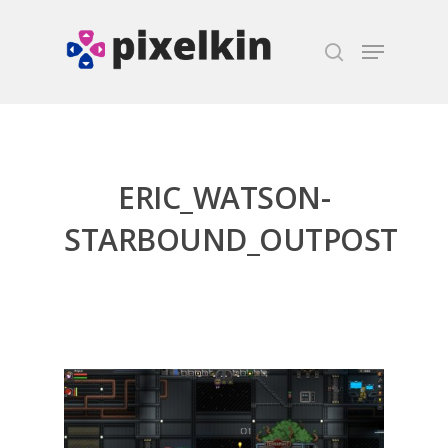
Hit enter to search or ESC to close
ERIC_WATSON-
STARBOUND_OUTPOST