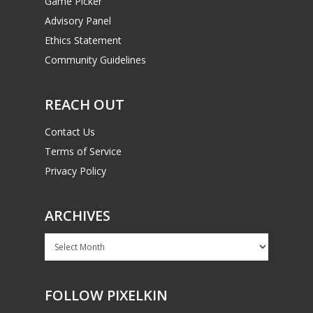
Game Picker
Advisory Panel
Ethics Statement
Community Guidelines
REACH OUT
Contact Us
Terms of Service
Privacy Policy
ARCHIVES
Archives
FOLLOW PIXELKIN