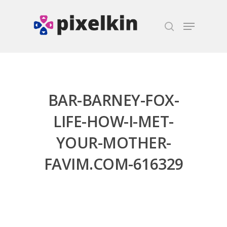
Hit enter to search or ESC to close
BAR-BARNEY-FOX-
LIFE-HOW-I-MET-
YOUR-MOTHER-
FAVIM.COM-616329