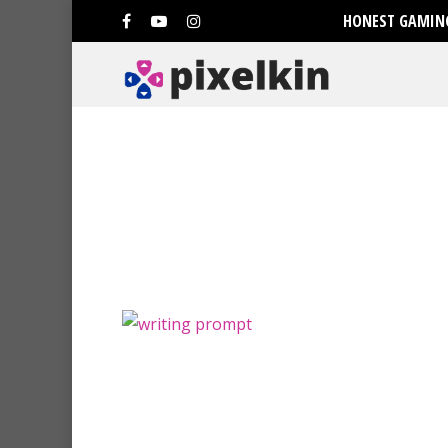
HONEST GAMING
Hit enter to search or ESC to clo