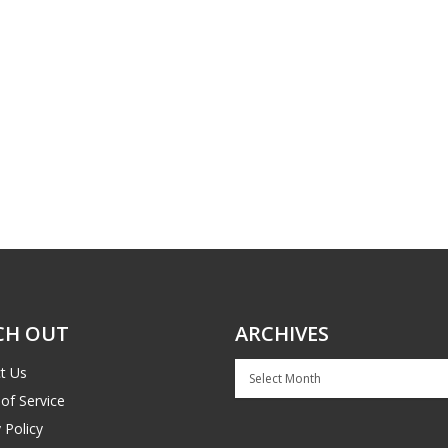
CH OUT
ARCHIVES
Archives
t Us
of Service
 Policy