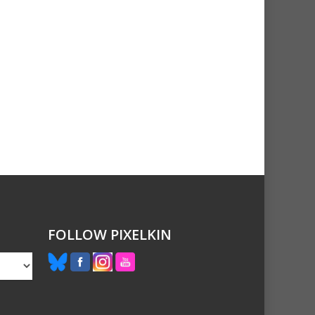
FOLLOW PIXELKIN