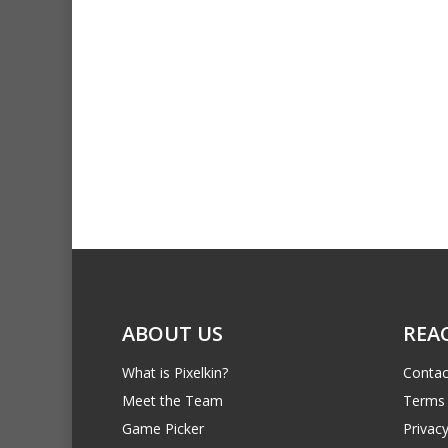
ABOUT US
REA
What is Pixelkin?
Contac
Meet the Team
Terms 
Game Picker
Privacy