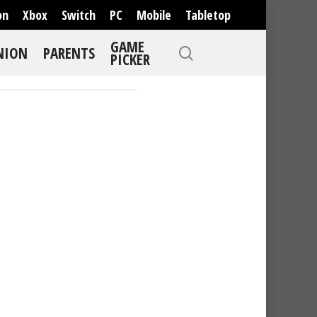
on
Xbox
Switch
PC
Mobile
Tabletop
GAME
NION
PARENTS
PICKER