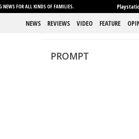
Playstati
 NEWS FOR ALL KINDS OF FAMILIES.
NEWS
REVIEWS
VIDEO
FEATURE
OPI
PROMPT
se