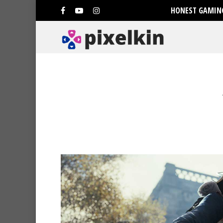
HONEST GAMING