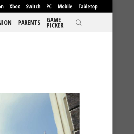
on
Xbox
Switch
PC
Mobile
Tabletop
GAME
NION
PARENTS
PICKER
R