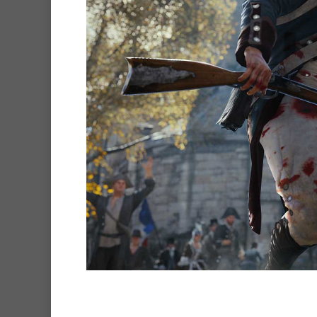
Hit enter to search or ESC to clo