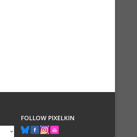
FOLLOW PIXELKIN