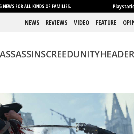
Playstati
 NEWS FOR ALL KINDS OF FAMILIES.
NEWS
REVIEWS
VIDEO
FEATURE
OPI
ASSASSINSCREEDUNITYHEADE