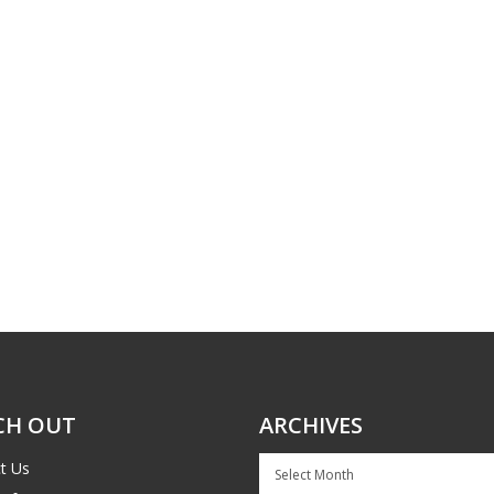
CH OUT
ARCHIVES
Archives
t Us