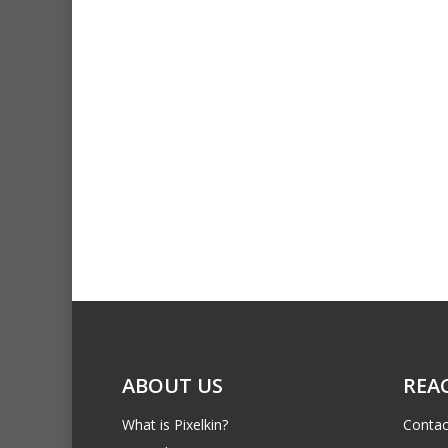
ABOUT US
REA
What is Pixelkin?
Contac