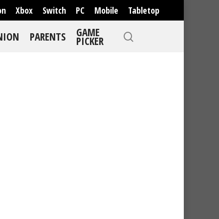
on
Xbox
Switch
PC
Mobile
Tabletop
GAME
NION
PARENTS
PICKER