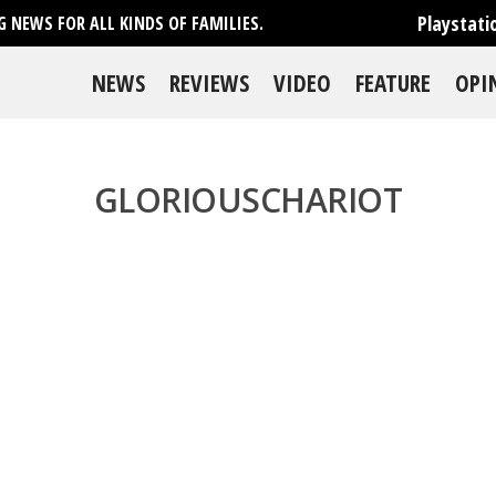
Playstati
 NEWS FOR ALL KINDS OF FAMILIES.
NEWS
REVIEWS
VIDEO
FEATURE
OPI
GLORIOUSCHARIOT
se