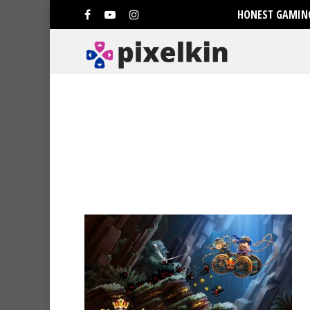
HONEST GAMING
Hit enter to search or ESC to clo