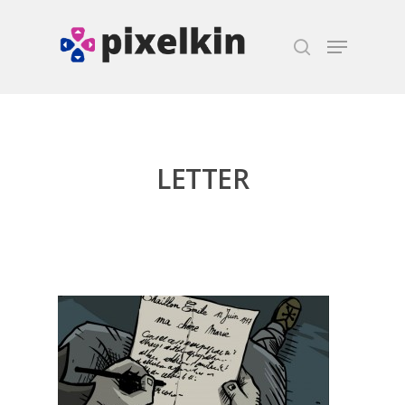
Hit enter to search or ESC to close
LETTER