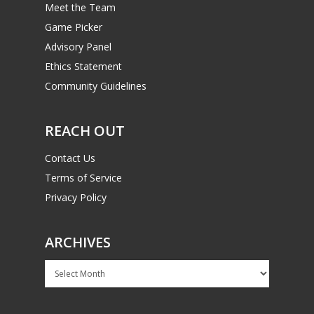
Meet the Team
Game Picker
Advisory Panel
Ethics Statement
Community Guidelines
REACH OUT
Contact Us
Terms of Service
Privacy Policy
ARCHIVES
Archives