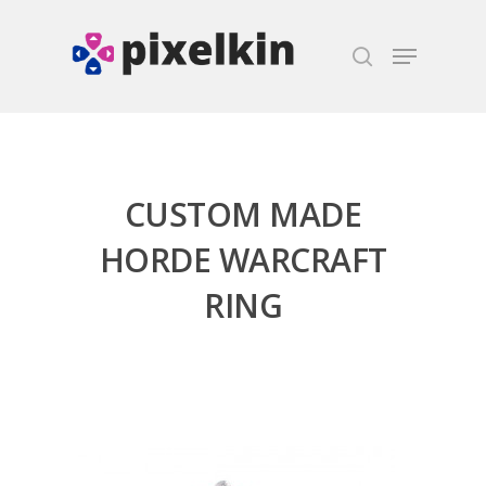
Hit enter to search or ESC to close
CUSTOM MADE
HORDE WARCRAFT
RING