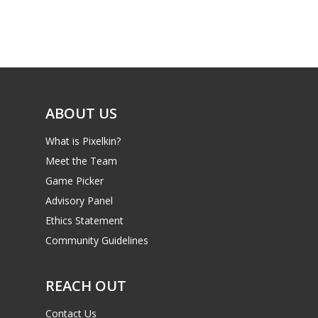
ABOUT US
What is Pixelkin?
Meet the Team
Game Picker
Advisory Panel
Ethics Statement
Community Guidelines
REACH OUT
Contact Us