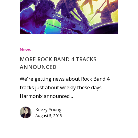
Honest gaming news for
kinds of families.
News
MORE ROCK BAND 4 TRACKS
News
ANNOUNCED
Reviews
We're getting news about Rock Band 4
tracks just about weekly these days.
Video
Harmonix announced…
Feature
Keezy Young
Opinion
August 5, 2015
Parents