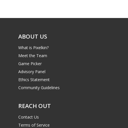
Game Picker
Preschool
6–9
Playstation
10–12
Xbox
ABOUT US
13–16
Switch
What is Pixelkin?
PC
17+
Meet the Team
Mobile
Game Picker
Tabletop
Advisory Panel
Ethics Statement
Community Guidelines
REACH OUT
Contact Us
Terms of Service