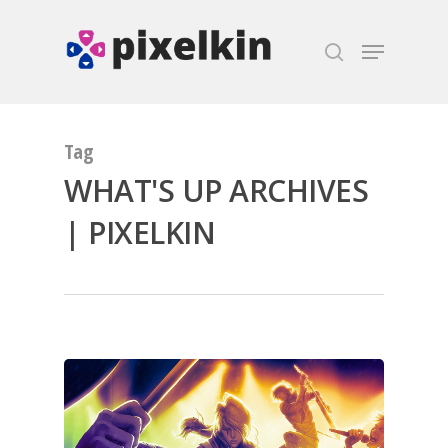
Hit enter to search or ESC to close
Tag
WHAT'S UP ARCHIVES
| PIXELKIN