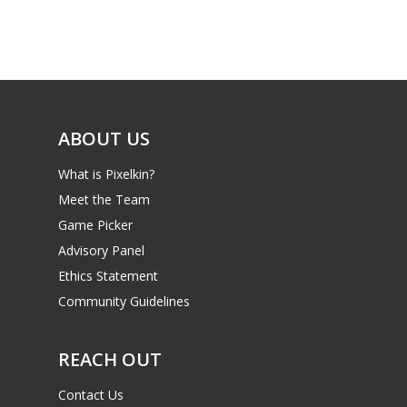
Game Picker
Preschool
6–9
Playstation
10–12
Xbox
13–16
ABOUT US
Switch
PC
17+
What is Pixelkin?
Mobile
Meet the Team
Game Picker
Tabletop
Advisory Panel
Ethics Statement
Community Guidelines
REACH OUT
Contact Us