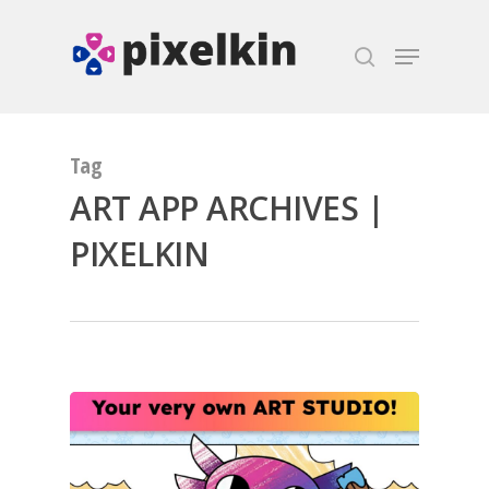
Hit enter to search or ESC to close
Tag
ART APP ARCHIVES |
PIXELKIN