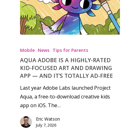
Honest gaming news for
kinds of families.
Mobile
News
Tips for Parents
AQUA ADOBE IS A HIGHLY-RATED
News
KID-FOCUSED ART AND DRAWING
APP — AND IT’S TOTALLY AD-FREE
Reviews
Last year Adobe Labs launched Project
Video
Aqua, a free-to-download creative kids
app on iOS. The…
Feature
Eric Watson
Opinion
July 7, 2026
Parents