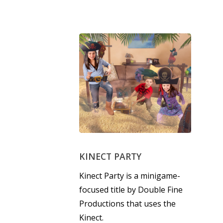
6–9
Playstation
10–12
Xbox
13–16
Switch
PC
17+
Mobile
Tabletop
KINECT PARTY
Kinect Party is a minigame-
focused title by Double Fine
Productions that uses the
Kinect.