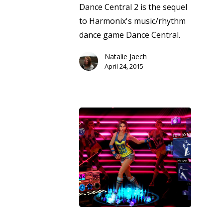
Dance Central 2 is the sequel
to Harmonix's music/rhythm
dance game Dance Central.
Natalie Jaech
April 24, 2015