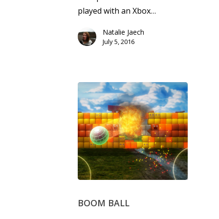
played with an Xbox…
Natalie Jaech
July 5, 2016
BOOM BALL