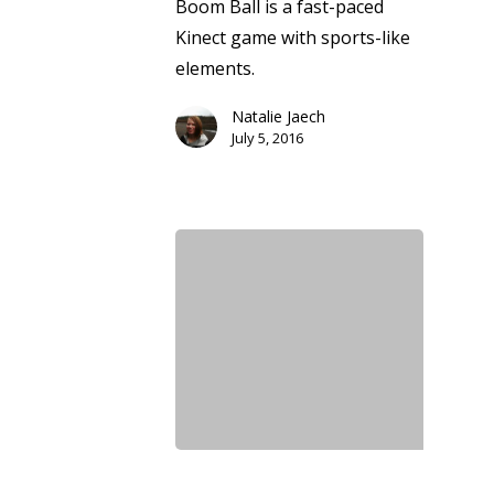
Boom Ball is a fast-paced
Kinect game with sports-like
elements.
Natalie Jaech
July 5, 2016