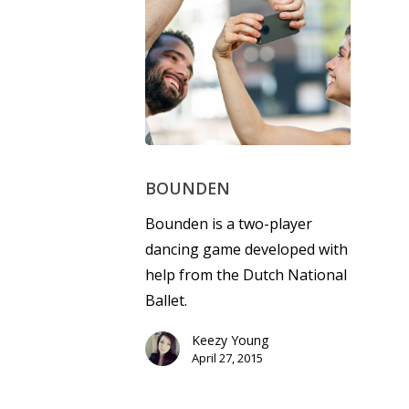
BOUNDEN
Bounden is a two-player
dancing game developed with
help from the Dutch National
Ballet.
Keezy Young
April 27, 2015