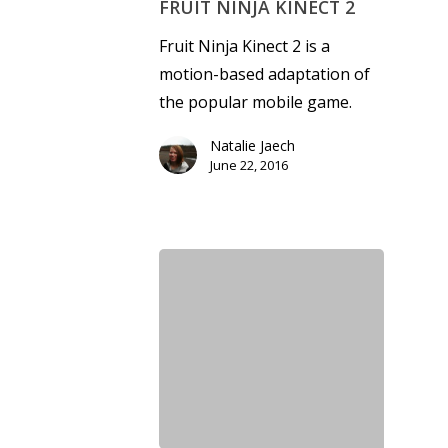
FRUIT NINJA KINECT 2
Fruit Ninja Kinect 2 is a
motion-based adaptation of
the popular mobile game.
Natalie Jaech
June 22, 2016