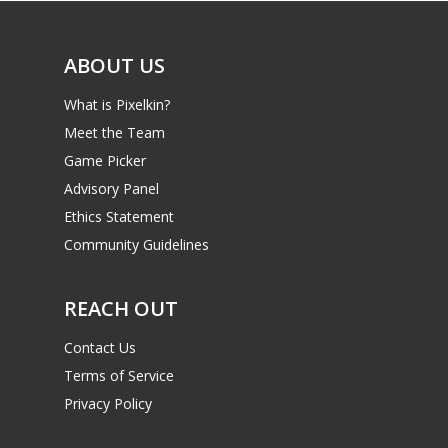
ABOUT US
What is Pixelkin?
Meet the Team
Game Picker
Advisory Panel
Ethics Statement
Community Guidelines
REACH OUT
Contact Us
Terms of Service
Privacy Policy