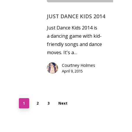
JUST DANCE KIDS 2014
Just Dance Kids 2014 is
a dancing game with kid-
friendly songs and dance
moves. It's a…
Courtney Holmes
April 9, 2015
1
2
3
Next