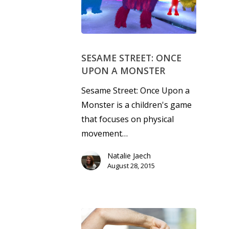
SESAME STREET: ONCE
UPON A MONSTER
Sesame Street: Once Upon a
Monster is a children's game
that focuses on physical
movement…
Natalie Jaech
August 28, 2015