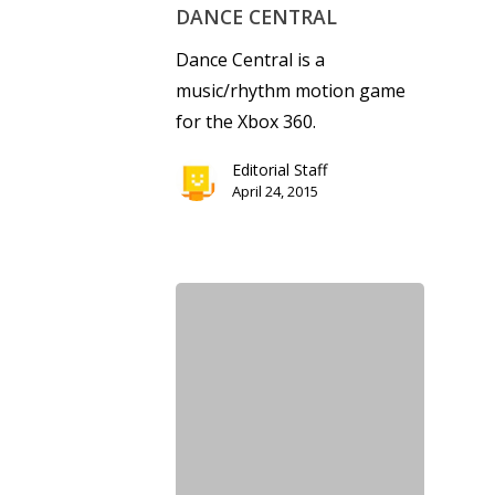
DANCE CENTRAL
Dance Central is a
music/rhythm motion game
for the Xbox 360.
Editorial Staff
April 24, 2015