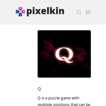
Hit enter to search or ESC to close
Q
Q is a puzzle game with
multiple solutions that can be