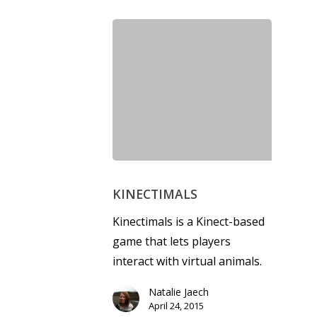
Honest gaming news for
kinds of families.
News
Reviews
Video
KINECTIMALS
Feature
Kinectimals is a Kinect-based
game that lets players
Opinion
interact with virtual animals.
Parents
Natalie Jaech
Game Picker
Preschool
April 24, 2015