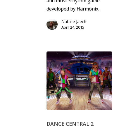
and music/rhythm game
developed by Harmonix.
Natalie Jaech
April 24, 2015
DANCE CENTRAL 2