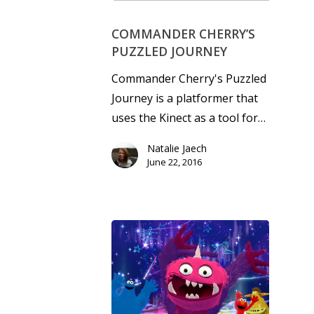
COMMANDER CHERRY’S
PUZZLED JOURNEY
Commander Cherry's Puzzled
Journey is a platformer that
uses the Kinect as a tool for…
Natalie Jaech
June 22, 2016