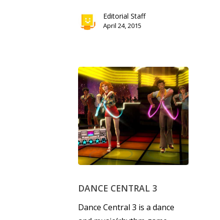
Editorial Staff
April 24, 2015
DANCE CENTRAL 3
Dance Central 3 is a dance