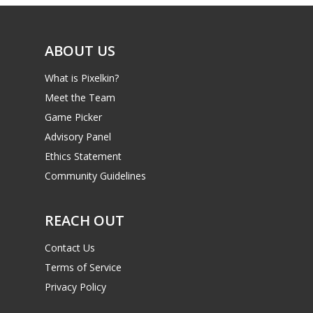
Video
ABOUT US
Feature
What is Pixelkin?
Opinion
Meet the Team
Parents
Game Picker
Advisory Panel
Game Picker
Preschool
Ethics Statement
6–9
Community Guidelines
Playstation
10–12
Xbox
REACH OUT
13–16
Switch
Contact Us
PC
17+
Terms of Service
Mobile
Privacy Policy
Tabletop