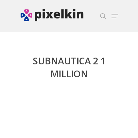
Hit enter to search or ESC to close
SUBNAUTICA 2 1
MILLION
Honest gaming news for
kinds of families.
News
Reviews