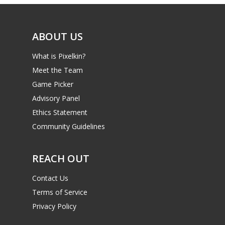
Video
ABOUT US
Feature
What is Pixelkin?
Opinion
Meet the Team
Parents
Game Picker
Advisory Panel
Game Picker
Preschool
Ethics Statement
6–9
Community Guidelines
Playstation
10–12
Xbox
REACH OUT
13–16
Switch
Contact Us
PC
17+
Terms of Service
Mobile
Privacy Policy
Tabletop