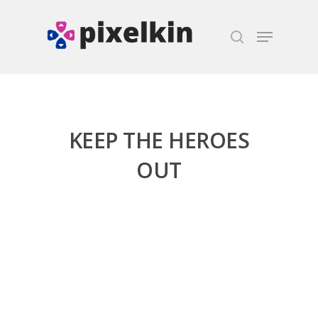
Hit enter to search or ESC to close
KEEP THE HEROES
OUT
Honest gaming news for
kinds of families.
News
Reviews