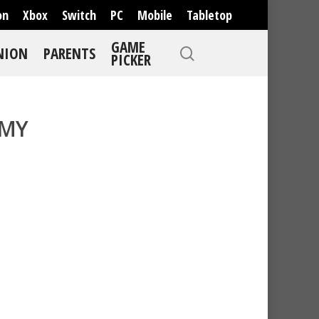
on
Xbox
Switch
PC
Mobile
Tabletop
GAME
NION
PARENTS
PICKER
MMY