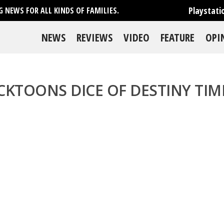
Playstati
 NEWS FOR ALL KINDS OF FAMILIES.
NEWS
REVIEWS
VIDEO
FEATURE
OPI
CKTOONS DICE OF DESTINY TI
se