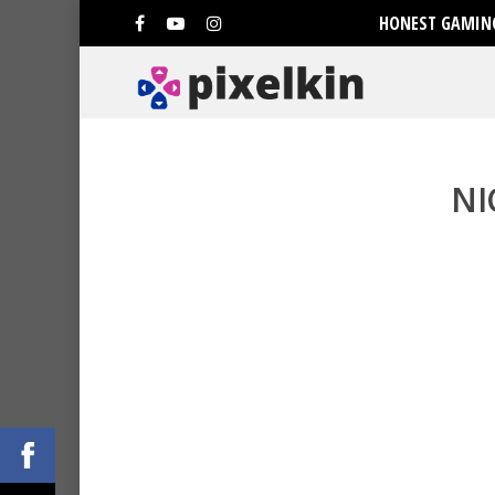
HONEST GAMING
NI
Hit enter to search or ESC to clo