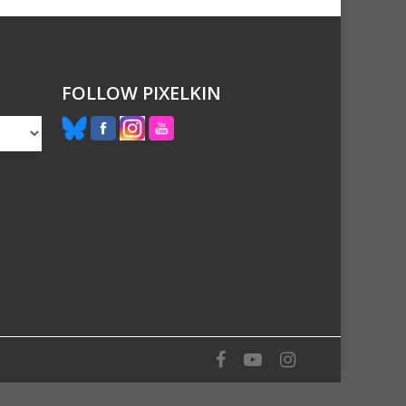
FOLLOW PIXELKIN