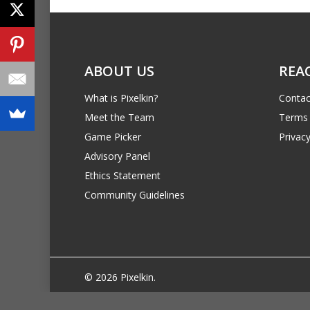
ABOUT US
REA
What is Pixelkin?
Contac
Meet the Team
Terms 
Game Picker
Privacy
Advisory Panel
Ethics Statement
Community Guidelines
© 2026 Pixelkin.