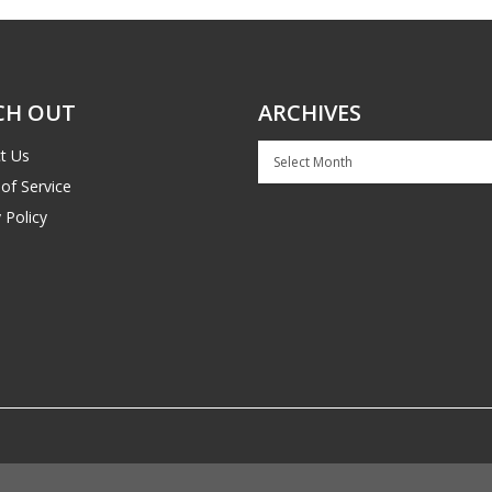
CH OUT
ARCHIVES
Archives
t Us
of Service
 Policy