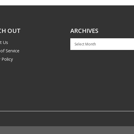
CH OUT
ARCHIVES
Archives
t Us
of Service
 Policy