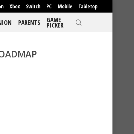
on
Xbox
Switch
PC
Mobile
Tabletop
GAME
NION
PARENTS
PICKER
ROADMAP