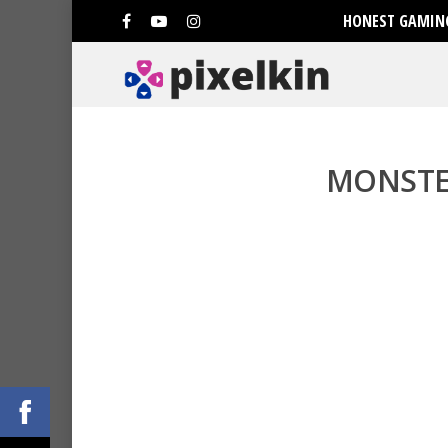
HONEST GAMING
MONSTE
Hit enter to search or ESC to clo