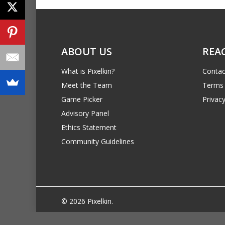
ABOUT US
REA
What is Pixelkin?
Contac
Meet the Team
Terms 
Game Picker
Privacy
Advisory Panel
Ethics Statement
Community Guidelines
© 2026 Pixelkin.