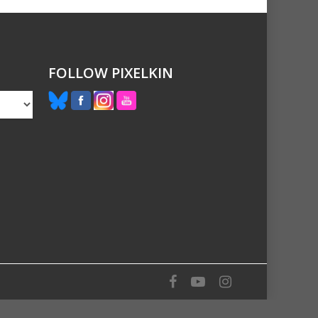
FOLLOW PIXELKIN