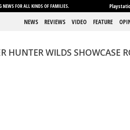
Playstati
 NEWS FOR ALL KINDS OF FAMILIES.
NEWS
REVIEWS
VIDEO
FEATURE
OPI
R HUNTER WILDS SHOWCASE 
se