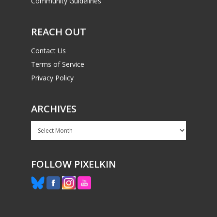
Community Guidelines
REACH OUT
Contact Us
Terms of Service
Privacy Policy
ARCHIVES
Archives
FOLLOW PIXELKIN