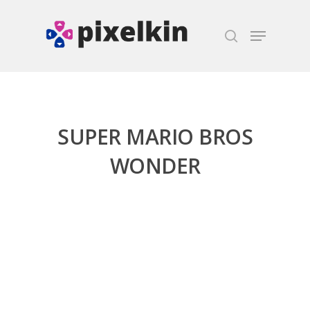
Hit enter to search or ESC to close
SUPER MARIO BROS
WONDER