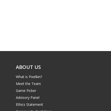
PC
17+
Mobile
Tabletop
ABOUT US
What is Pixelkin?
Meet the Team
Game Picker
Advisory Panel
Ethics Statement