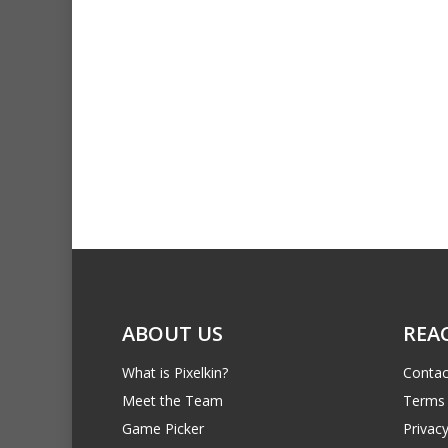
ABOUT US
REA
What is Pixelkin?
Contac
Meet the Team
Terms 
Game Picker
Privacy