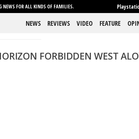
Playstati
 NEWS FOR ALL KINDS OF FAMILIES.
NEWS
REVIEWS
VIDEO
FEATURE
OPI
HORIZON FORBIDDEN WEST ALO
se