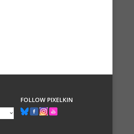
FOLLOW PIXELKIN