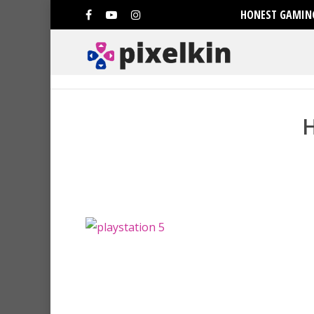
HONEST GAMING
Hit enter to search or ESC to clo