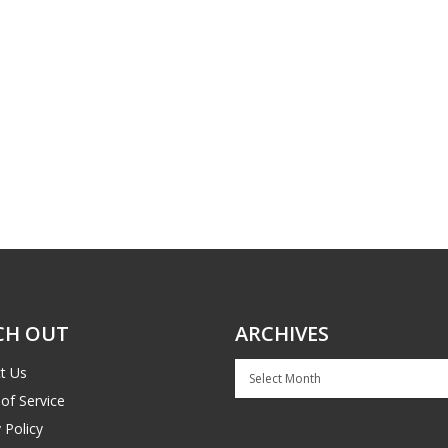
CH OUT
ARCHIVES
Archives
t Us
of Service
 Policy