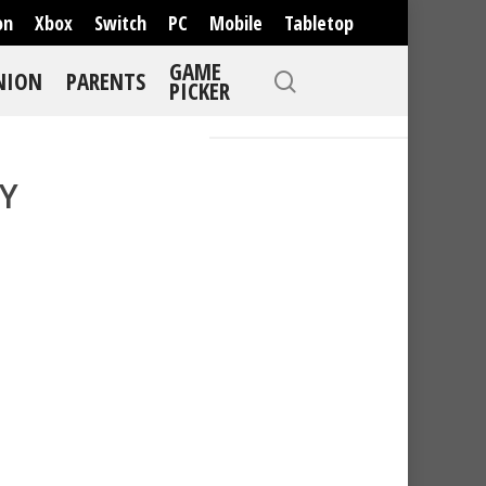
on
Xbox
Switch
PC
Mobile
Tabletop
GAME
NION
PARENTS
PICKER
Y