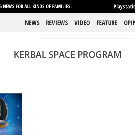
Playstati
 NEWS FOR ALL KINDS OF FAMILIES.
NEWS
REVIEWS
VIDEO
FEATURE
OPI
KERBAL SPACE PROGRAM
se