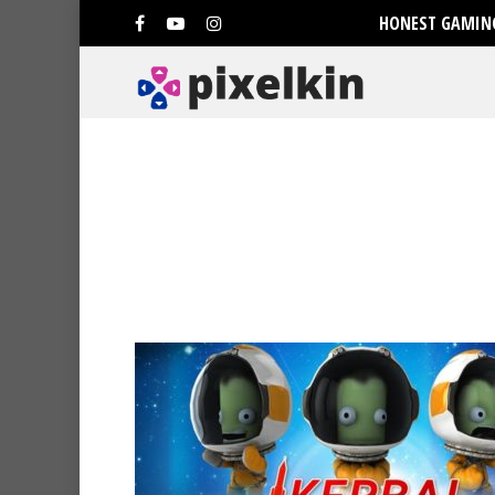
HONEST GAMING
Hit enter to search or ESC to clo