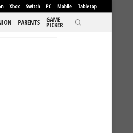
on
Xbox
Switch
PC
Mobile
Tabletop
GAME
NION
PARENTS
PICKER